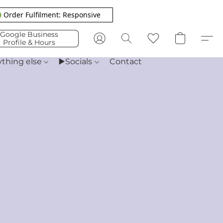
 Order Fulfilment: Responsive
Google Business
Profile & Hours
ything else
▶️Socials
Contact