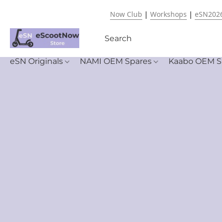
Now Club
|
Workshops
|
eSN202
eSN Originals
NAMI OEM Spares
Kaabo OEM S