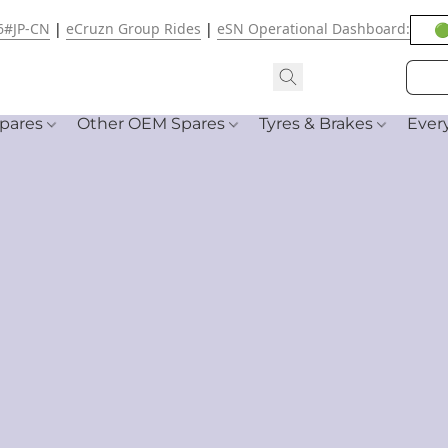
6#JP-CN
|
eCruzn Group Rides
|
eSN Operational Dashboard:
🟢
pares
Other OEM Spares
Tyres & Brakes
Ever