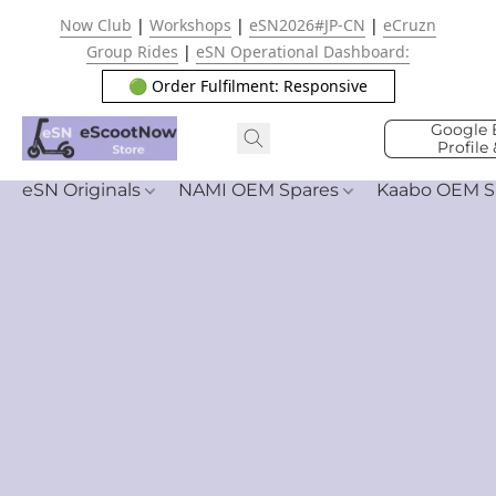
Now Club
|
Workshops
|
eSN2026#JP-CN
|
eCruzn
Group Rides
|
eSN Operational Dashboard:
🟢 Order Fulfilment: Responsive
Google 
Profile
eSN Originals
NAMI OEM Spares
Kaabo OEM S