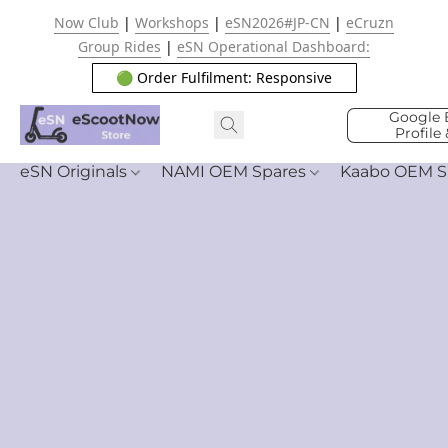
Now Club
|
Workshops
|
eSN2026#JP-CN
|
eCruzn
Group Rides
|
eSN Operational Dashboard:
🟢 Order Fulfilment: Responsive
Google 
Profile
eSN Originals
NAMI OEM Spares
Kaabo OEM S