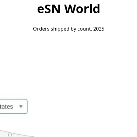
eSN World
Orders shipped by count, 2025