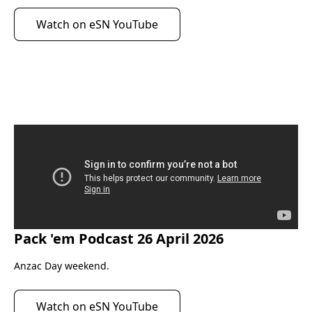
Watch on eSN YouTube
Pack 'em Podcast 26 April 2026
eScootNow
Anzac Day weekend.
Watch on eSN YouTube