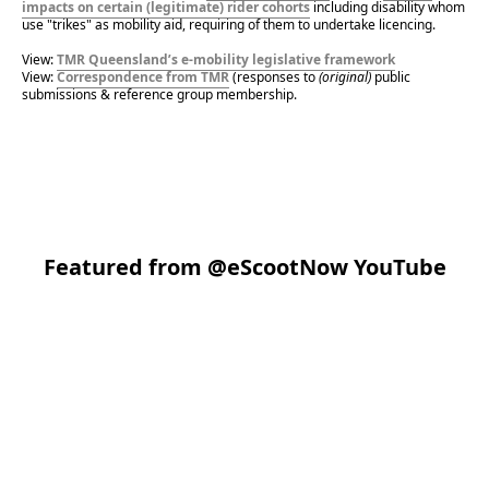
impacts on certain (legitimate) rider cohorts
 including disability whom 
use "trikes" as mobility aid, requiring of them to undertake licencing.
View: 
TMR Queensland’s e-mobility legislative framework
View: 
Correspondence from TMR
 (responses to 
(original)
 public 
submissions & reference group membership.
Featured from
@eScootNow YouTube