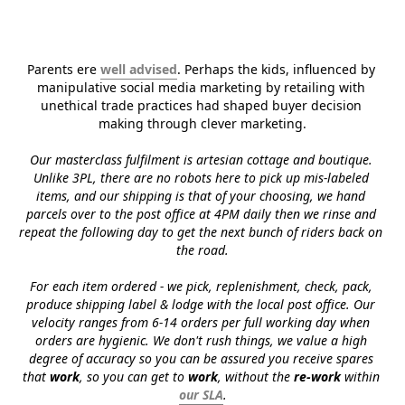
Parents ere 
well advised
. Perhaps the kids, influenced by 
manipulative social media marketing by retailing with 
unethical trade practices had shaped buyer decision 
making through clever marketing.
Our masterclass fulfilment is artesian cottage and boutique. 
Unlike 3PL, there are no robots here to pick up mis-labeled 
items, and our shipping is that of your choosing, we hand 
parcels over to the post office at 4PM daily then we rinse and 
repeat the following day to get the next bunch of riders back on 
the road.
For each item ordered - we pick, replenishment, check, pack, 
produce shipping label & lodge with the local post office. Our 
velocity ranges from 6-14 orders per full working day when 
orders are hygienic. We don't rush things, we value a high 
degree of accuracy so you can be assured you receive spares 
that 
work
, so you can get to 
work
, without the 
re-work
 within 
our SLA
.