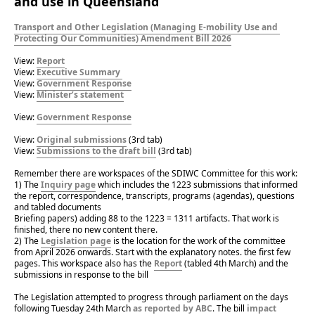
and use in Queensland
Transport and Other Legislation (Managing E-mobility Use and 
Protecting Our Communities) Amendment Bill 2026
View: 
Report
View: 
Executive Summary 
View: 
Government Response
View: 
Minister’s statement
View: 
Government Response
View: 
Original submissions
 (3rd tab)
View: 
Submissions to the draft bill
 (3rd tab)
Remember there are workspaces of the SDIWC Committee for this work:
1) The 
Inquiry page
 which includes the 1223 submissions that informed 
the report, correspondence, transcripts, programs (agendas), questions 
and tabled documents
Briefing papers) adding 88 to the 1223 = 1311 artifacts. That work is 
finished, there no new content there.
2) The 
Legislation page
 is the location for the work of the committee 
from April 2026 onwards. Start with the explanatory notes. the first few 
pages. This workspace also has the 
Report
 (tabled 4th March) and the 
submissions in response to the bill
The Legislation attempted to progress through parliament on the days 
following Tuesday 24th March 
as reported by ABC
. The bill 
impact 