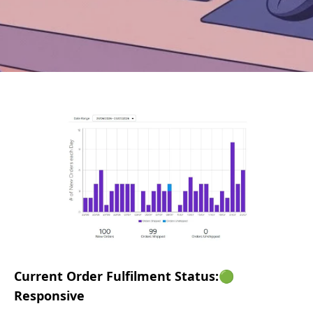
Current Order Fulfilment Status:🟢
Responsive