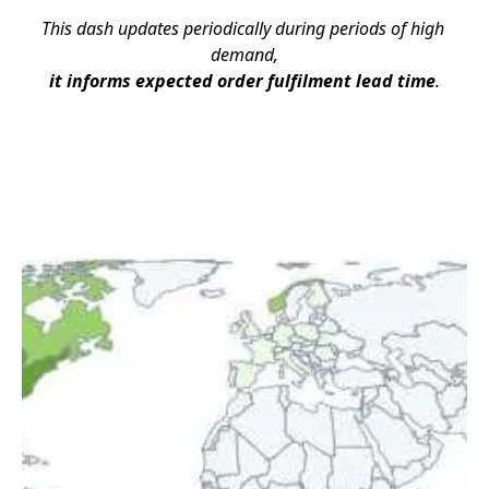
This dash updates periodically during periods of high 
demand,
it informs expected order fulfilment lead time
.