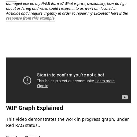
damaged one on my NAMI Burn-e? What is price, availability, how do I go 
about ordering and when could I expect it to arrive? I am located in 
Adelaide and I require urgently in order to repair my eScooter." Here is the 
response from this example
.
WIP Graph Explained
eScootNow
This video demonstrates the work in progress graph, under 
Red RAG status..