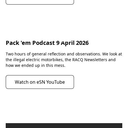
Pack 'em Podcast 9 April 2026
eScootNow
Two hours of general reflection and observations. We look at 
the illegal electric motorbikes, the RACQ Newsletters and 
how we ended up in this mess.
Watch on eSN YouTube