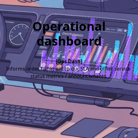
Operational
dashboard
[Ops Dash]
Informs order fulfilment to our SLA and other service 
status metrics / announcements.