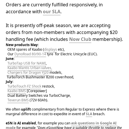
Orders are currently fulfilled responsively, in 
accordance with 
our SLA
.
It is presently off-peak season, we are accepting 
orders from non-members with accompanying $20 
handling fee (which includes 
Now Club
 membership).
New products May:
OEM spares of Kaabo (
displays
 etc),
  Our 
DynoRoad 80/90-14
 tyre  for Electric Unicycle (EUC).
June:
TurboTap USB for NAMI
,
Kaabo Mantis Urban valves,
Chargers for Dragon YJ20
 models,
 TurboTorch Bushmaster 8200 cover/hood,
July:
TurboTouch FZ Shock
 restock,
Kaabo BMS
 [Corepower]
Dual Battery Switches via TurboCharge,
Teverun BMS
 (72V 60Ah).
We often 
uplift 
complimentary from Regular to Express where there is 
marginal difference in cost to expedite in event of 
SLA
 breach.
eSN is AI enabled
, for example you can 
ask questions in Google AI 
mode
 for example 
"Does eScootNow have a suitable throttle to replace the 