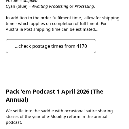
Purple = 
Shipped
Cyan (blue) = 
Awaiting Processing
 or 
Processing
.
In addition to the order fulfilment time,  allow for shipping 
time - which applies on completion of fulfilment. For 
Australia Post shipping time can be estimated...
...check postage times from 4170
Pack 'em Podcast 1 April 2026 (The
eScootNow
Annual)
We settle into the saddle with occasional satire sharing 
stories of the year of e-Mobility reform in the annual 
podcast.