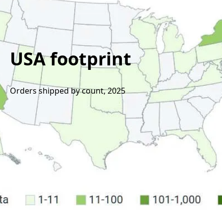
USA footprint
Orders shipped by count, 2025