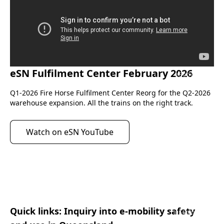
eSN Fulfilment Center February 2026
eScootNow
Q1-2026 Fire Horse Fulfilment Center Reorg for the Q2-2026 
warehouse expansion. All the trains on the right track.
Watch on eSN YouTube
Quick links: Inquiry into e-mobility safety
eScootNow