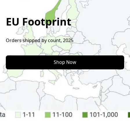
EU Footprint
Orders shipped by count, 2025
Shop Now