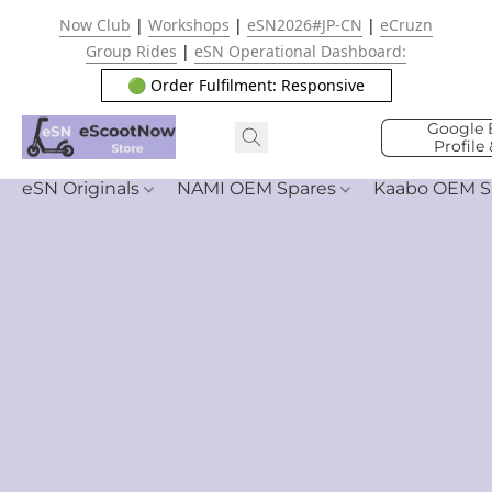
Now Club
|
Workshops
|
eSN2026#JP-CN
|
eCruzn
Group Rides
|
eSN Operational Dashboard:
🟢 Order Fulfilment: Responsive
Google 
Profile
eSN Originals
NAMI OEM Spares
Kaabo OEM S