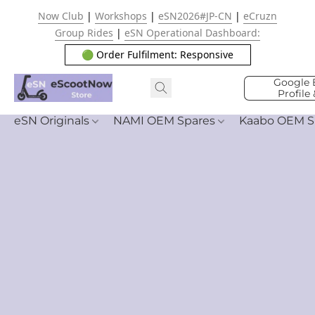
Now Club
|
Workshops
|
eSN2026#JP-CN
|
eCruzn
Group Rides
|
eSN Operational Dashboard:
🟢 Order Fulfilment: Responsive
Google 
Profile
eSN Originals
NAMI OEM Spares
Kaabo OEM S