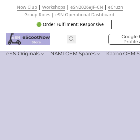
Now Club
|
Workshops
|
eSN2026#JP-CN
|
eCruzn
Group Rides
|
eSN Operational Dashboard:
🟢 Order Fulfilment: Responsive
Google 
Profile
eSN Originals
NAMI OEM Spares
Kaabo OEM S