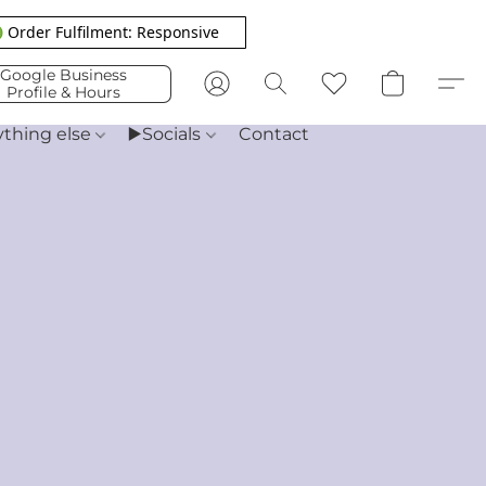
 Order Fulfilment: Responsive
Google Business
Profile & Hours
ything else
▶️Socials
Contact