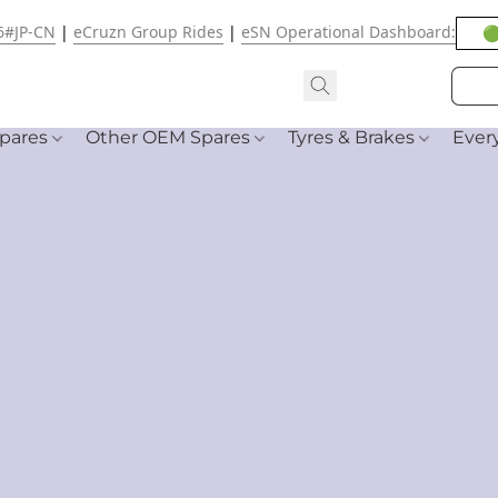
6#JP-CN
|
eCruzn Group Rides
|
eSN Operational Dashboard:
🟢
pares
Other OEM Spares
Tyres & Brakes
Ever