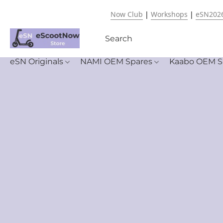
Now Club
|
Workshops
|
eSN202
eSN Originals
NAMI OEM Spares
Kaabo OEM S