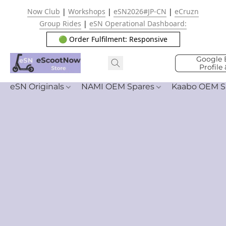
Now Club
|
Workshops
|
eSN2026#JP-CN
|
eCruzn
Group Rides
|
eSN Operational Dashboard:
🟢 Order Fulfilment: Responsive
Google 
Profile
eSN Originals
NAMI OEM Spares
Kaabo OEM S