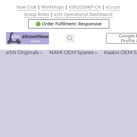
Now Club
|
Workshops
|
eSN2026#JP-CN
|
eCruzn
Group Rides
|
eSN Operational Dashboard:
🟢 Order Fulfilment: Responsive
Google 
Profile
eSN Originals
NAMI OEM Spares
Kaabo OEM S