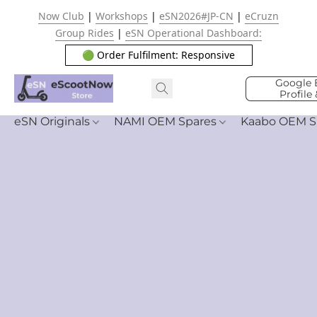
Now Club
|
Workshops
|
eSN2026#JP-CN
|
eCruzn
Group Rides
|
eSN Operational Dashboard:
🟢 Order Fulfilment: Responsive
Google 
Profile
eSN Originals
NAMI OEM Spares
Kaabo OEM S