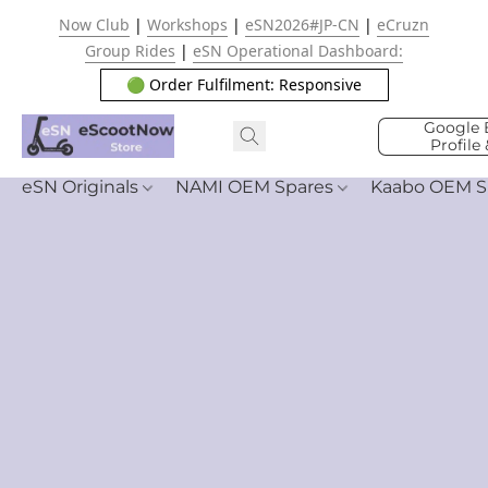
Now Club
|
Workshops
|
eSN2026#JP-CN
|
eCruzn
Group Rides
|
eSN Operational Dashboard:
🟢 Order Fulfilment: Responsive
Google 
Profile
eSN Originals
NAMI OEM Spares
Kaabo OEM S