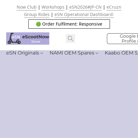
Now Club
|
Workshops
|
eSN2026#JP-CN
|
eCruzn
Group Rides
|
eSN Operational Dashboard:
🟢 Order Fulfilment: Responsive
Google 
Profile
eSN Originals
NAMI OEM Spares
Kaabo OEM S