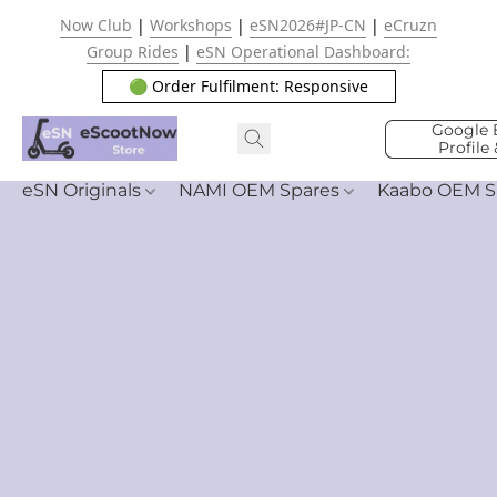
Now Club
|
Workshops
|
eSN2026#JP-CN
|
eCruzn
Group Rides
|
eSN Operational Dashboard:
🟢 Order Fulfilment: Responsive
Google 
Profile
eSN Originals
NAMI OEM Spares
Kaabo OEM S