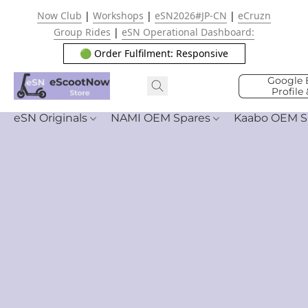
Now Club
|
Workshops
|
eSN2026#JP-CN
|
eCruzn
Group Rides
|
eSN Operational Dashboard:
🟢 Order Fulfilment: Responsive
Google 
Profile
eSN Originals
NAMI OEM Spares
Kaabo OEM S