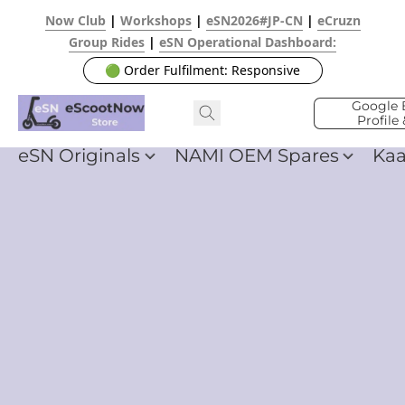
Now Club
|
Workshops
|
eSN2026#JP-CN
|
eCruzn
Group Rides
|
eSN Operational Dashboard:
🟢 Order Fulfilment: Responsive
Google 
Profile
eSN Originals
NAMI OEM Spares
Ka