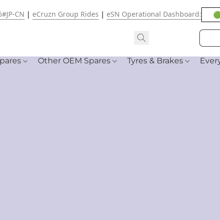
6#JP-CN
|
eCruzn Group Rides
|
eSN Operational Dashboard:
🟢
pares
Other OEM Spares
Tyres & Brakes
Ever