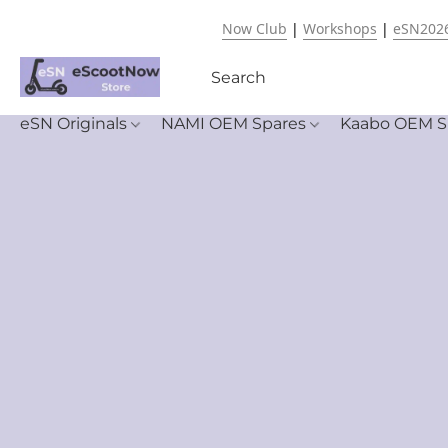
Now Club
|
Workshops
|
eSN202
eSN Originals
NAMI OEM Spares
Kaabo OEM S