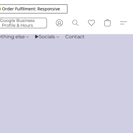
 Order Fulfilment: Responsive
Google Business
Profile & Hours
ything else
▶️Socials
Contact