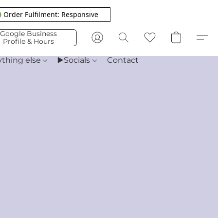
 Order Fulfilment: Responsive
Google Business
Profile & Hours
ything else
▶️Socials
Contact