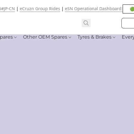
6#JP-CN
|
eCruzn Group Rides
|
eSN Operational Dashboard:
🟢
pares
Other OEM Spares
Tyres & Brakes
Ever