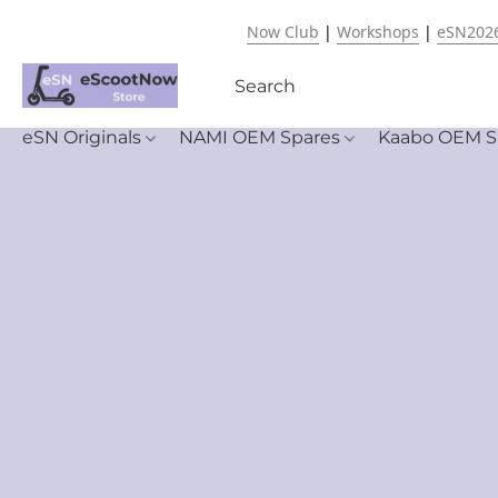
Now Club
|
Workshops
|
eSN202
eSN Originals
NAMI OEM Spares
Kaabo OEM S