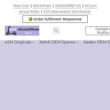
Now Club
|
Workshops
|
eSN2026#JP-CN
|
eCruzn
Group Rides
|
eSN Operational Dashboard:
🟢 Order Fulfilment: Responsive
Google 
Profile
eSN Originals
NAMI OEM Spares
Kaabo OEM S