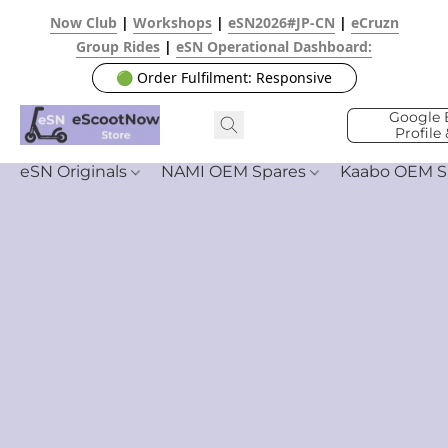
Now Club
|
Workshops
|
eSN2026#JP-CN
|
eCruzn
Group Rides
|
eSN Operational Dashboard:
🟢 Order Fulfilment: Responsive
Google 
Profile
eSN Originals
NAMI OEM Spares
Kaabo OEM S