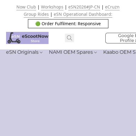
Now Club
|
Workshops
|
eSN2026#JP-CN
|
eCruzn
Group Rides
|
eSN Operational Dashboard:
🟢 Order Fulfilment: Responsive
Google 
Profile
eSN Originals
NAMI OEM Spares
Kaabo OEM S