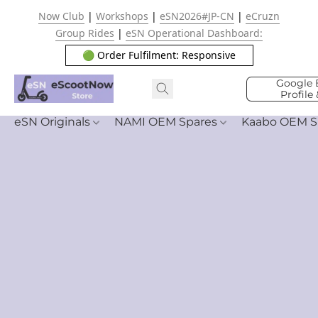
Now Club
|
Workshops
|
eSN2026#JP-CN
|
eCruzn
Group Rides
|
eSN Operational Dashboard:
🟢 Order Fulfilment: Responsive
Google 
Profile
eSN Originals
NAMI OEM Spares
Kaabo OEM S