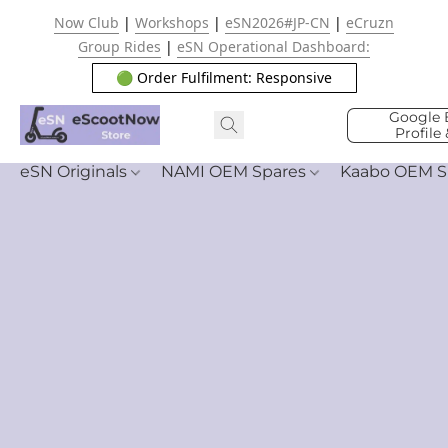
Now Club
|
Workshops
|
eSN2026#JP-CN
|
eCruzn
Group Rides
|
eSN Operational Dashboard:
🟢 Order Fulfilment: Responsive
Google 
Profile
eSN Originals
NAMI OEM Spares
Kaabo OEM S