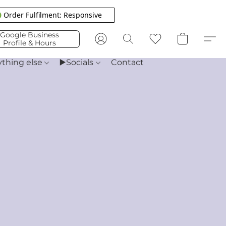
 Order Fulfilment: Responsive
Google Business
Profile & Hours
ything else
▶️Socials
Contact