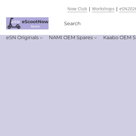
Now Club
|
Workshops
|
eSN202
eSN Originals
NAMI OEM Spares
Kaabo OEM S