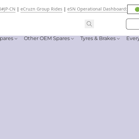
6#JP-CN
|
eCruzn Group Rides
|
eSN Operational Dashboard:
🟢
pares
Other OEM Spares
Tyres & Brakes
Ever