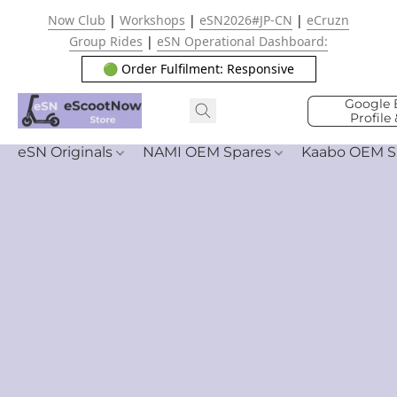
Now Club
|
Workshops
|
eSN2026#JP-CN
|
eCruzn
Group Rides
|
eSN Operational Dashboard:
🟢 Order Fulfilment: Responsive
Google 
Profile
eSN Originals
NAMI OEM Spares
Kaabo OEM S