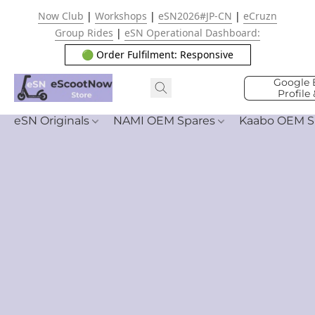
Now Club
|
Workshops
|
eSN2026#JP-CN
|
eCruzn
Group Rides
|
eSN Operational Dashboard:
🟢 Order Fulfilment: Responsive
Google 
Profile
eSN Originals
NAMI OEM Spares
Kaabo OEM S