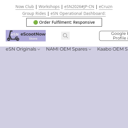
Now Club
|
Workshops
|
eSN2026#JP-CN
|
eCruzn
Group Rides
|
eSN Operational Dashboard:
🟢 Order Fulfilment: Responsive
Google 
Profile
eSN Originals
NAMI OEM Spares
Kaabo OEM S