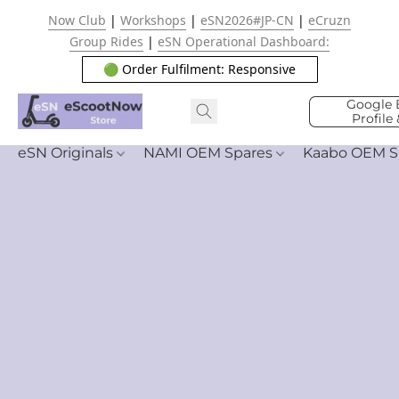
Now Club
|
Workshops
|
eSN2026#JP-CN
|
eCruzn
Group Rides
|
eSN Operational Dashboard:
🟢 Order Fulfilment: Responsive
Google 
Profile
eSN Originals
NAMI OEM Spares
Kaabo OEM S