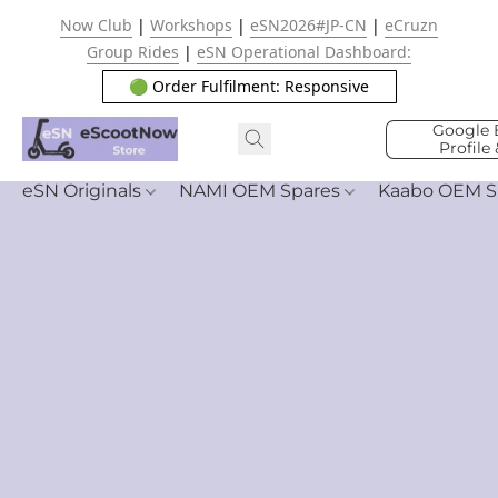
Now Club
|
Workshops
|
eSN2026#JP-CN
|
eCruzn
Group Rides
|
eSN Operational Dashboard:
🟢 Order Fulfilment: Responsive
Google 
Profile
eSN Originals
NAMI OEM Spares
Kaabo OEM S