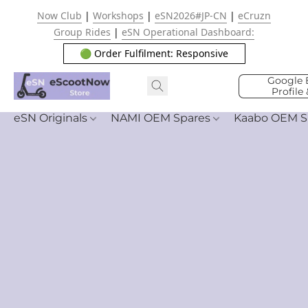
Now Club
|
Workshops
|
eSN2026#JP-CN
|
eCruzn
Group Rides
|
eSN Operational Dashboard:
🟢 Order Fulfilment: Responsive
Google 
Profile
eSN Originals
NAMI OEM Spares
Kaabo OEM S