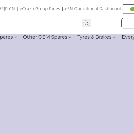
6#JP-CN
|
eCruzn Group Rides
|
eSN Operational Dashboard:
🟢
pares
Other OEM Spares
Tyres & Brakes
Ever