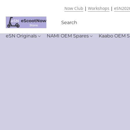
Now Club
|
Workshops
|
eSN202
eSN Originals
NAMI OEM Spares
Kaabo OEM S