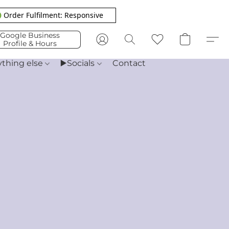
 Order Fulfilment: Responsive
Google Business
Profile & Hours
ything else
▶️Socials
Contact