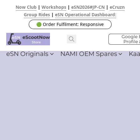
Now Club
|
Workshops
|
eSN2026#JP-CN
|
eCruzn
Group Rides
|
eSN Operational Dashboard:
🟢 Order Fulfilment: Responsive
Google 
Profile
eSN Originals
NAMI OEM Spares
Ka