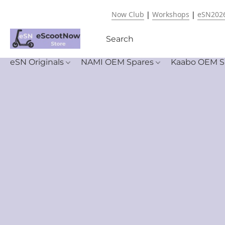
Now Club
|
Workshops
|
eSN202
eSN Originals
NAMI OEM Spares
Kaabo OEM S