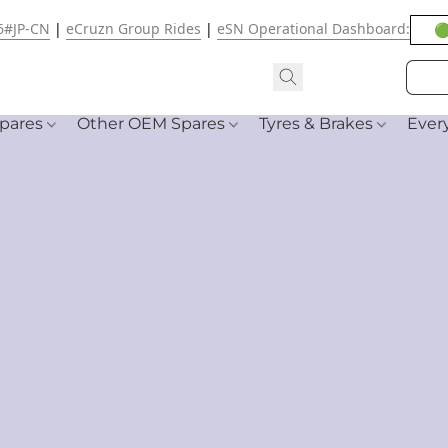
6#JP-CN
|
eCruzn Group Rides
|
eSN Operational Dashboard:
🟢
pares
Other OEM Spares
Tyres & Brakes
Ever