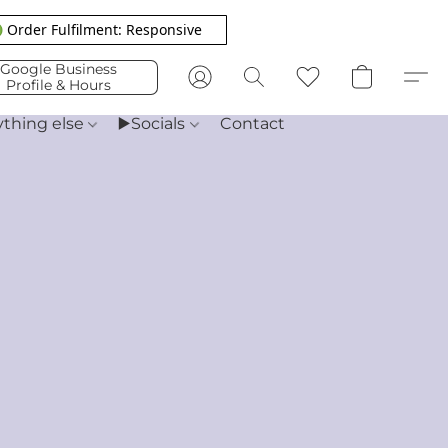
 Order Fulfilment: Responsive
Google Business
Profile & Hours
ything else
▶️Socials
Contact