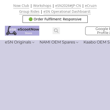
Now Club
|
Workshops
|
eSN2026#JP-CN
|
eCruzn
Group Rides
|
eSN Operational Dashboard:
🟢 Order Fulfilment: Responsive
Google 
Profile
eSN Originals
NAMI OEM Spares
Kaabo OEM S