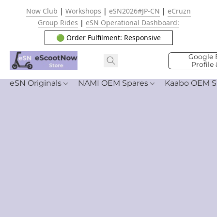
Now Club
|
Workshops
|
eSN2026#JP-CN
|
eCruzn
Group Rides
|
eSN Operational Dashboard:
🟢 Order Fulfilment: Responsive
Google 
Profile
eSN Originals
NAMI OEM Spares
Kaabo OEM S