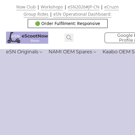
Now Club
|
Workshops
|
eSN2026#JP-CN
|
eCruzn
Group Rides
|
eSN Operational Dashboard:
🟢 Order Fulfilment: Responsive
Google 
Profile
eSN Originals
NAMI OEM Spares
Kaabo OEM S