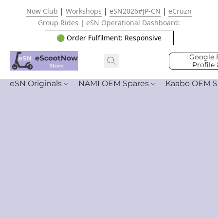
Now Club
|
Workshops
|
eSN2026#JP-CN
|
eCruzn
Group Rides
|
eSN Operational Dashboard:
🟢 Order Fulfilment: Responsive
Google 
Profile
eSN Originals
NAMI OEM Spares
Kaabo OEM S