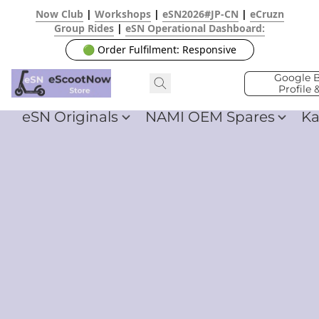
Now Club
|
Workshops
|
eSN2026#JP-CN
|
eCruzn
Group Rides
|
eSN Operational Dashboard:
🟢 Order Fulfilment: Responsive
Google B
Profile 
eSN Originals
NAMI OEM Spares
Ka