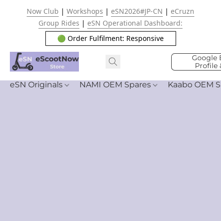
Now Club
|
Workshops
|
eSN2026#JP-CN
|
eCruzn
Group Rides
|
eSN Operational Dashboard:
🟢 Order Fulfilment: Responsive
Google 
Profile
eSN Originals
NAMI OEM Spares
Kaabo OEM S