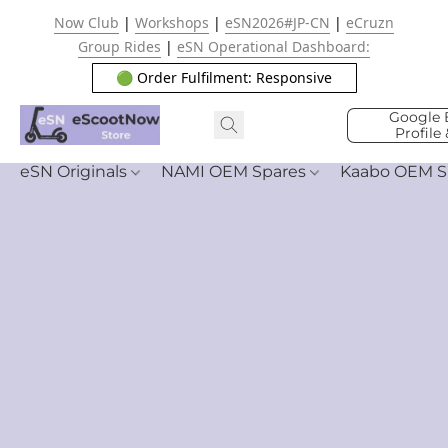
Now Club
|
Workshops
|
eSN2026#JP-CN
|
eCruzn
Group Rides
|
eSN Operational Dashboard:
🟢 Order Fulfilment: Responsive
Google 
Profile
eSN Originals
NAMI OEM Spares
Kaabo OEM S