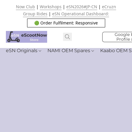
Now Club
|
Workshops
|
eSN2026#JP-CN
|
eCruzn
Group Rides
|
eSN Operational Dashboard:
🟢 Order Fulfilment: Responsive
Google 
Profile
eSN Originals
NAMI OEM Spares
Kaabo OEM S