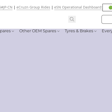
6#JP-CN
|
eCruzn Group Rides
|
eSN Operational Dashboard:
🟢
pares
Other OEM Spares
Tyres & Brakes
Ever