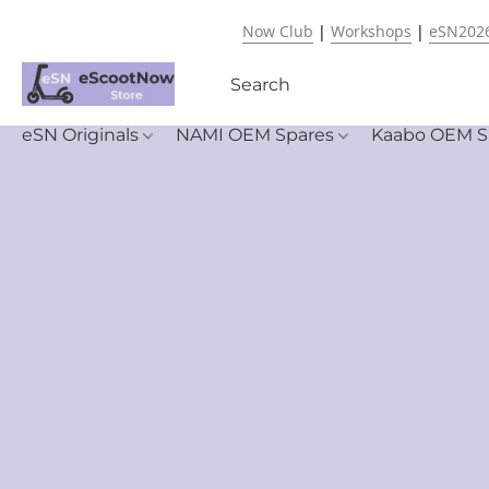
Now Club
|
Workshops
|
eSN202
eSN Originals
NAMI OEM Spares
Kaabo OEM S