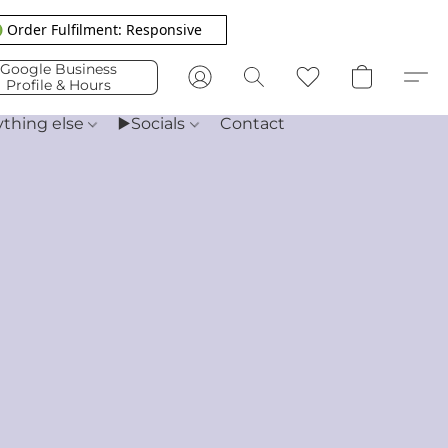
 Order Fulfilment: Responsive
Google Business
Profile & Hours
ything else
▶️Socials
Contact