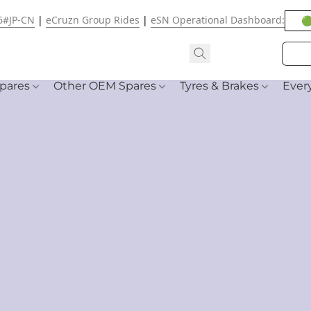
6#JP-CN
|
eCruzn Group Rides
|
eSN Operational Dashboard:
🟢
pares
Other OEM Spares
Tyres & Brakes
Ever