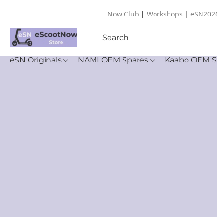
Now Club
|
Workshops
|
eSN202
eSN Originals
NAMI OEM Spares
Kaabo OEM S