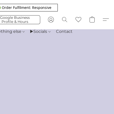
 Order Fulfilment: Responsive
Google Business
Profile & Hours
ything else
▶️Socials
Contact