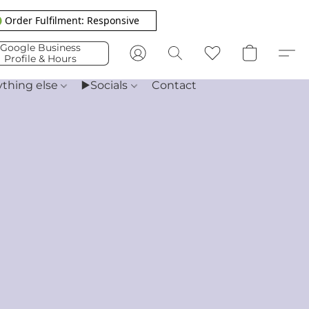
 Order Fulfilment: Responsive
Google Business
Profile & Hours
ything else
▶️Socials
Contact