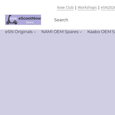
Now Club
|
Workshops
|
eSN202
eSN Originals
NAMI OEM Spares
Kaabo OEM S