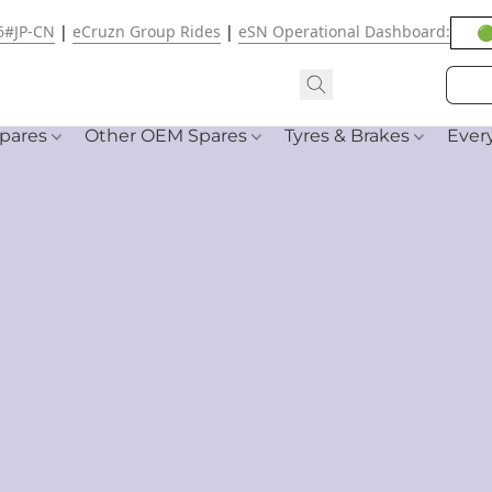
6#JP-CN
|
eCruzn Group Rides
|
eSN Operational Dashboard:
🟢
pares
Other OEM Spares
Tyres & Brakes
Ever