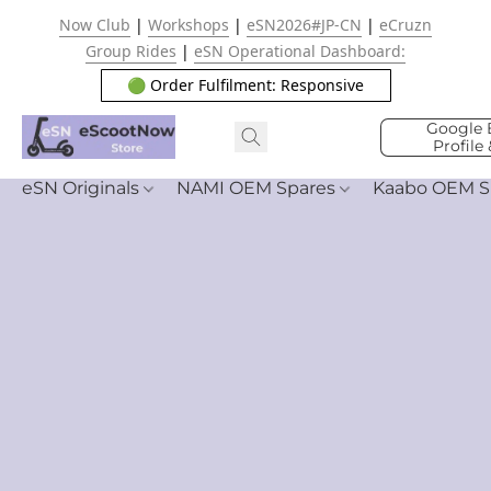
Now Club
|
Workshops
|
eSN2026#JP-CN
|
eCruzn
Group Rides
|
eSN Operational Dashboard:
🟢 Order Fulfilment: Responsive
Google 
Profile
eSN Originals
NAMI OEM Spares
Kaabo OEM S